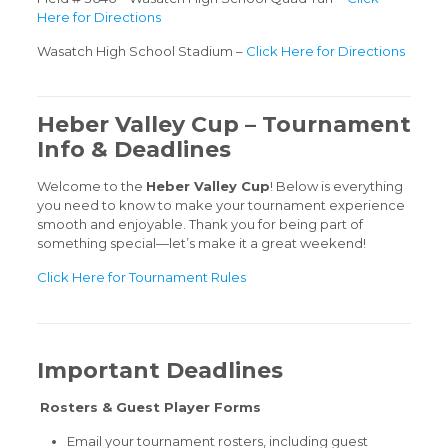
Here for Directions
Wasatch High School Stadium –
Click Here for Directions
Heber Valley Cup – Tournament
Info & Deadlines
Welcome to the
Heber Valley Cup
! Below is everything
you need to know to make your tournament experience
smooth and enjoyable. Thank you for being part of
something special—let’s make it a great weekend!
Click Here for Tournament Rules
Important Deadlines
Rosters & Guest Player Forms
Email your tournament rosters, including guest