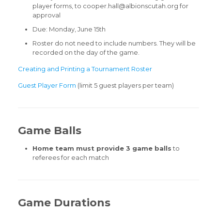
player forms, to cooper.hall@albionscutah.org for
approval
Due: Monday, June 15th
Roster do not need to include numbers. They will be
recorded on the day of the game.
Creating and Printing a Tournament Roster
Guest Player Form
(limit 5 guest players per team)
Game Balls
Home team must provide 3 game balls
to
referees for each match
Game Durations