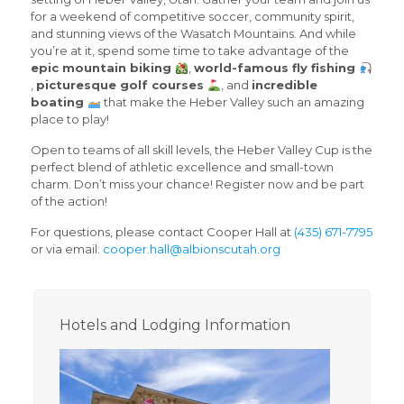
for a weekend of competitive soccer, community spirit,
and stunning views of the Wasatch Mountains. And while
you’re at it, spend some time to take advantage of the
epic mountain biking
,
world-famous fly fishing
,
picturesque golf courses
, and
incredible
boating
that make the Heber Valley such an amazing
place to play!
Open to teams of all skill levels, the Heber Valley Cup is the
perfect blend of athletic excellence and small-town
charm. Don’t miss your chance! Register now and be part
of the action!
For questions, please contact Cooper Hall at
(435) 671-7795
or via email:
cooper.hall@albionscutah.org
Hotels and Lodging Information